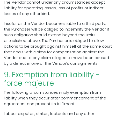
The Vendor cannot under any circumstances accept
liability for operating losses, loss of profits or indirect
losses of any other kind.
Insofar as the Vendor becomes liable to a third party,
the Purchaser will be obliged to indemnify the Vendor if
such obligation should extend beyond the limits
established above. The Purchaser is obliged to allow
actions to be brought against himself at the same court
that deals with claims for compensation against the
Vendor due to any claim alleged to have been caused
by a defect in one of the Vendor’s consignments.
9. Exemption from liability -
force majeure
The following circumstances imply exemption from
liability when they occur after commencement of the
agreement and prevent its fulfilment.
Labour disputes, strikes, lockouts and any other