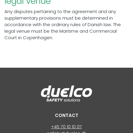
legal venue
Any disputes pertaining to the agreement and any
supplementary provisions must be determined in
accordance with the ordinary rules of Danish law. The
legal venue must be the Maritime and Commercial
Court in Copenhagen.
CONTACT
+45 70 10 10 07