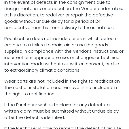
In the event of defects in the consignment due to
design, materials or production, the Vendor undertakes,
at his discretion, to redeliver or repair the defective
goods without undue delay for a period of 24
consecutive months from delivery to the initial user.
Rectification does not include cases in which defects
are due to a failure to maintain or use the goods
supplied in compliance with the Vendor’s instructions, or
incorrect or inappropriate use, or changes or technical
intervention made without our written consent, or due
to extraordinary climatic conditions.
Wear parts are not included in the right to rectification.
The cost of installation and removal is not included in
the right to rectification.
If the Purchaser wishes to claim for any defects, a
written claim must be submitted without undue delay
after the defect is identified.
If the Purchaser is able to remedy the defect at his site,