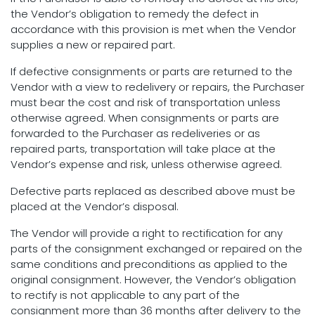
the Vendor’s obligation to remedy the defect in
accordance with this provision is met when the Vendor
supplies a new or repaired part.
If defective consignments or parts are returned to the
Vendor with a view to redelivery or repairs, the Purchaser
must bear the cost and risk of transportation unless
otherwise agreed. When consignments or parts are
forwarded to the Purchaser as redeliveries or as
repaired parts, transportation will take place at the
Vendor’s expense and risk, unless otherwise agreed.
Defective parts replaced as described above must be
placed at the Vendor’s disposal.
The Vendor will provide a right to rectification for any
parts of the consignment exchanged or repaired on the
same conditions and preconditions as applied to the
original consignment. However, the Vendor’s obligation
to rectify is not applicable to any part of the
consignment more than 36 months after delivery to the