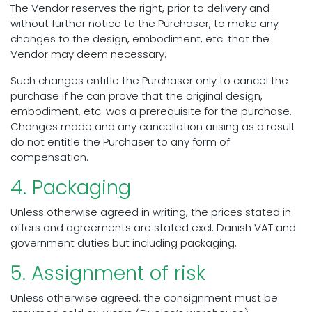
The Vendor reserves the right, prior to delivery and
without further notice to the Purchaser, to make any
changes to the design, embodiment, etc. that the
Vendor may deem necessary.
Such changes entitle the Purchaser only to cancel the
purchase if he can prove that the original design,
embodiment, etc. was a prerequisite for the purchase.
Changes made and any cancellation arising as a result
do not entitle the Purchaser to any form of
compensation.
4. Packaging
Unless otherwise agreed in writing, the prices stated in
offers and agreements are stated excl. Danish VAT and
government duties but including packaging.
5. Assignment of risk
Unless otherwise agreed, the consignment must be