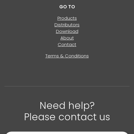
GO TO
Products
Distributors
Download
About
Contact
Terms & Conditions
Need help?
Please contact us