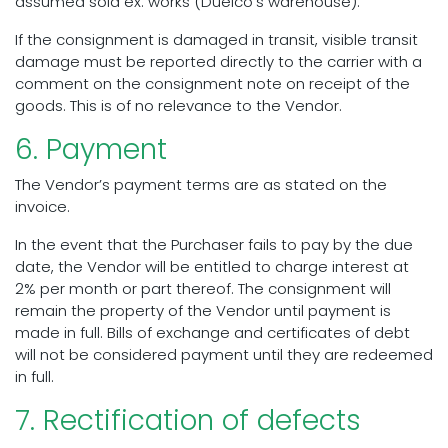
assumed sold ex. works (Duelco’s warehouse).
If the consignment is damaged in transit, visible transit
damage must be reported directly to the carrier with a
comment on the consignment note on receipt of the
goods. This is of no relevance to the Vendor.
6. Payment
The Vendor’s payment terms are as stated on the
invoice.
In the event that the Purchaser fails to pay by the due
date, the Vendor will be entitled to charge interest at
2% per month or part thereof. The consignment will
remain the property of the Vendor until payment is
made in full. Bills of exchange and certificates of debt
will not be considered payment until they are redeemed
in full.
7. Rectification of defects