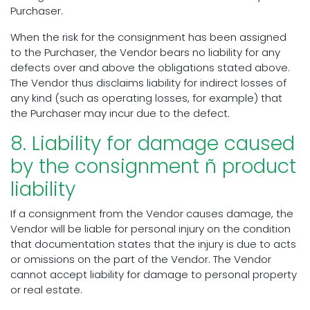
Purchaser.
When the risk for the consignment has been assigned
to the Purchaser, the Vendor bears no liability for any
defects over and above the obligations stated above.
The Vendor thus disclaims liability for indirect losses of
any kind (such as operating losses, for example) that
the Purchaser may incur due to the defect.
8. Liability for damage caused
by the consignment ñ product
liability
If a consignment from the Vendor causes damage, the
Vendor will be liable for personal injury on the condition
that documentation states that the injury is due to acts
or omissions on the part of the Vendor. The Vendor
cannot accept liability for damage to personal property
or real estate.