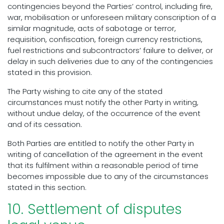
contingencies beyond the Parties’ control, including fire,
war, mobilisation or unforeseen military conscription of a
similar magnitude, acts of sabotage or terror,
requisition, confiscation, foreign currency restrictions,
fuel restrictions and subcontractors’ failure to deliver, or
delay in such deliveries due to any of the contingencies
stated in this provision.
The Party wishing to cite any of the stated
circumstances must notify the other Party in writing,
without undue delay, of the occurrence of the event
and of its cessation.
Both Parties are entitled to notify the other Party in
writing of cancellation of the agreement in the event
that its fulfilment within a reasonable period of time
becomes impossible due to any of the circumstances
stated in this section.
10. Settlement of disputes