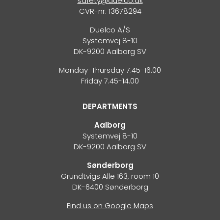
safety@duelco.dk
CVR-nr. 13678294
Duelco A/S
Systemvej 8-10
DK-9200 Aalborg SV
Monday-Thursday 7.45-16.00
Friday 7.45-14.00
DEPARTMENTS
Aalborg
Systemvej 8-10
DK-9200 Aalborg SV
Sønderborg
Grundtvigs Alle 163, room 10
DK-6400 Sønderborg
Find us on Google Maps