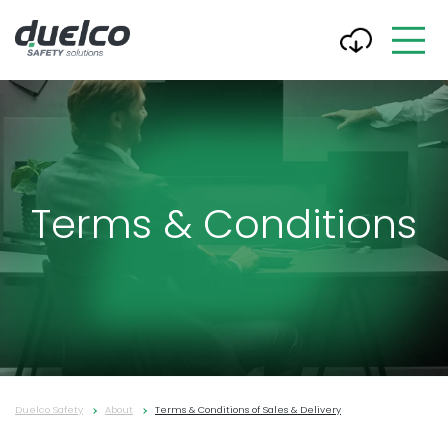
Terms & Conditions
Duelco Safety
About
Terms & Conditions of Sales & Delivery