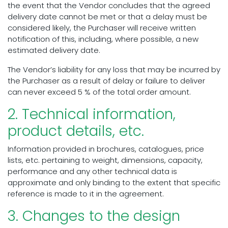
the event that the Vendor concludes that the agreed
delivery date cannot be met or that a delay must be
considered likely, the Purchaser will receive written
notification of this, including, where possible, a new
estimated delivery date.
The Vendor’s liability for any loss that may be incurred by
the Purchaser as a result of delay or failure to deliver
can never exceed 5 % of the total order amount.
2. Technical information,
product details, etc.
Information provided in brochures, catalogues, price
lists, etc. pertaining to weight, dimensions, capacity,
performance and any other technical data is
approximate and only binding to the extent that specific
reference is made to it in the agreement.
3. Changes to the design