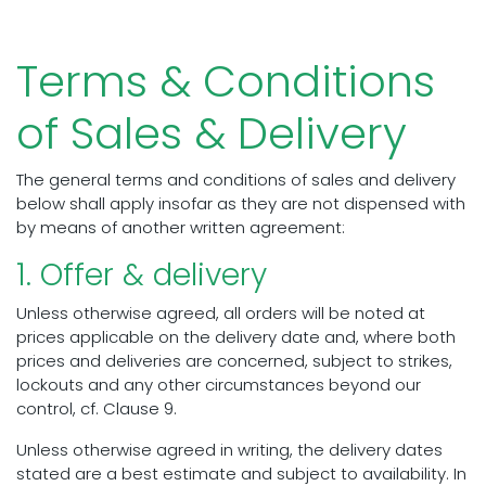
Terms & Conditions
of Sales & Delivery
The general terms and conditions of sales and delivery
below shall apply insofar as they are not dispensed with
by means of another written agreement:
1. Offer & delivery
Unless otherwise agreed, all orders will be noted at
prices applicable on the delivery date and, where both
prices and deliveries are concerned, subject to strikes,
lockouts and any other circumstances beyond our
control, cf. Clause 9.
Unless otherwise agreed in writing, the delivery dates
stated are a best estimate and subject to availability. In