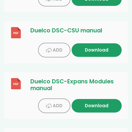
Duelco DSC-CSU manual
ADD
Download
Duelco DSC-Expans Modules
manual
ADD
Download