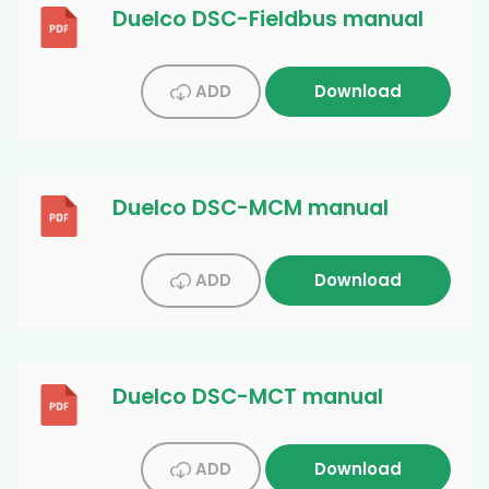
Duelco DSC-Fieldbus manual
ADD
Download
Duelco DSC-MCM manual
ADD
Download
Duelco DSC-MCT manual
ADD
Download