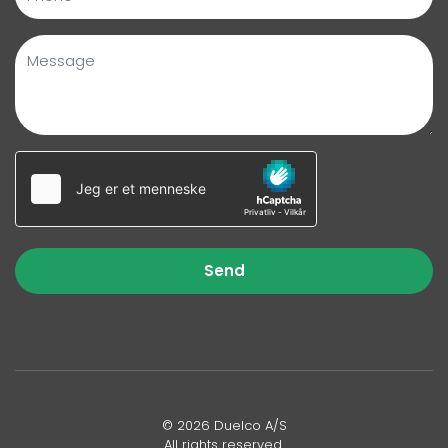
Send
© 2026 Duelco A/S
All rights reserved.