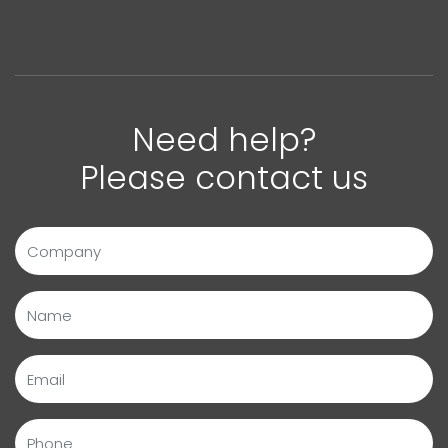
Need help?
Please contact us