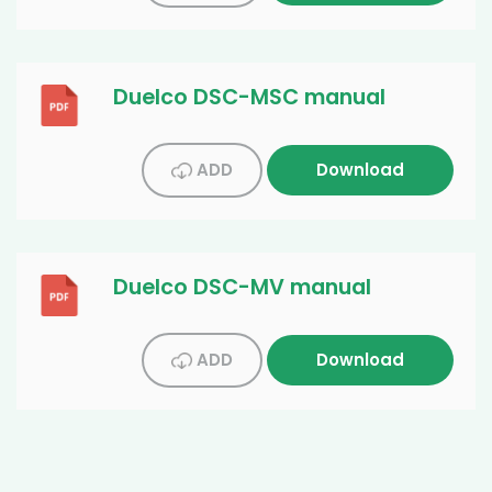
Duelco DSC-MSC manual
ADD
Download
Duelco DSC-MV manual
ADD
Download