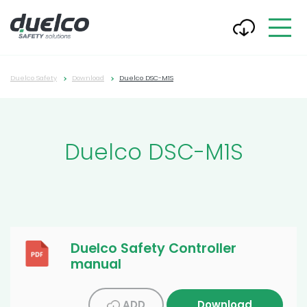
Duelco Safety
Download
Duelco DSC-M1S
Duelco DSC-M1S
Duelco Safety Controller
manual
ADD
Download