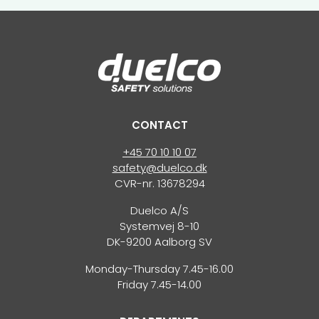
CONTACT
+45 70 10 10 07
safety@duelco.dk
CVR-nr. 13678294
Duelco A/S
Systemvej 8-10
DK-9200 Aalborg SV
Monday-Thursday 7.45-16.00
Friday 7.45-14.00