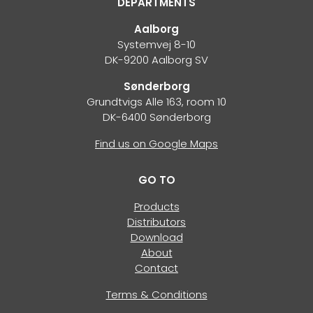
DEPARTMENTS
Aalborg
Systemvej 8-10
DK-9200 Aalborg SV
Sønderborg
Grundtvigs Alle 163, room 10
DK-6400 Sønderborg
Find us on Google Maps
GO TO
Products
Distributors
Download
About
Contact
Terms & Conditions