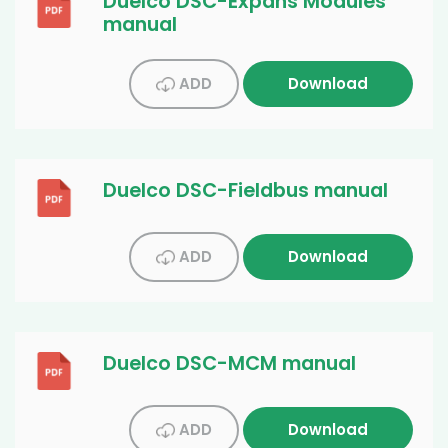
Duelco DSC-Expans Modules
manual
ADD
Download
Duelco DSC-Fieldbus manual
ADD
Download
Duelco DSC-MCM manual
ADD
Download