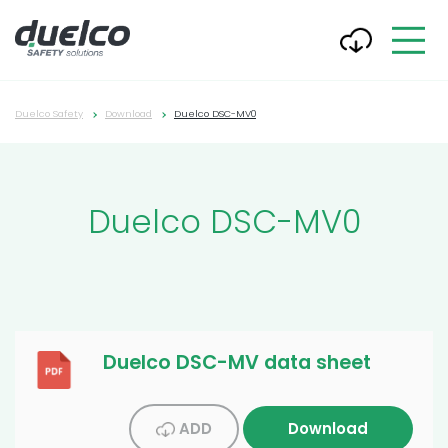
Duelco Safety
Download
Duelco DSC-MV0
Duelco DSC-MV0
Duelco DSC-MV data sheet
ADD
Download