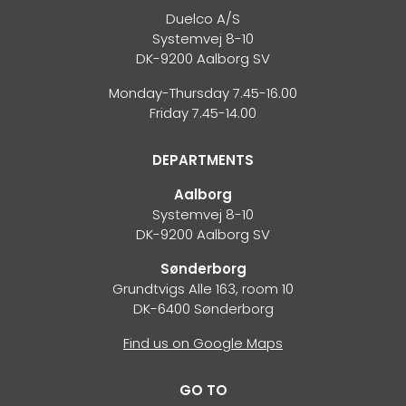
Duelco A/S
Systemvej 8-10
DK-9200 Aalborg SV
Monday-Thursday 7.45-16.00
Friday 7.45-14.00
DEPARTMENTS
Aalborg
Systemvej 8-10
DK-9200 Aalborg SV
Sønderborg
Grundtvigs Alle 163, room 10
DK-6400 Sønderborg
Find us on Google Maps
GO TO