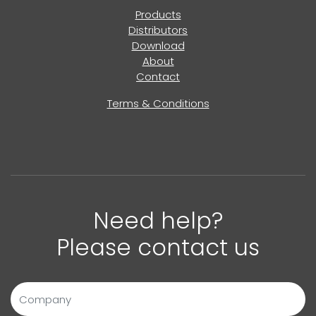
Products
Distributors
Download
About
Contact
Terms & Conditions
Need help?
Please contact us