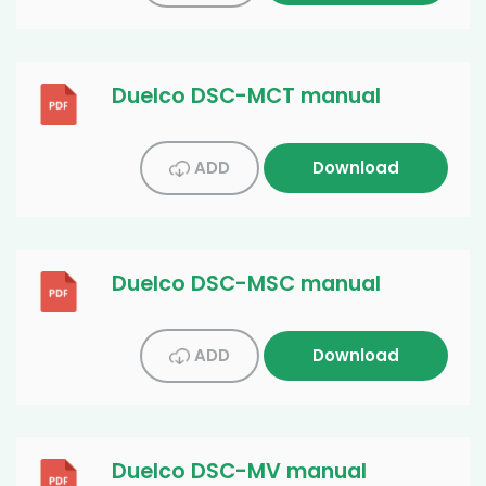
Duelco DSC-MCT manual
ADD
Download
Duelco DSC-MSC manual
ADD
Download
Duelco DSC-MV manual