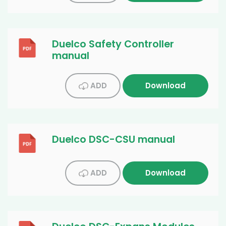
Duelco Safety Controller
manual
ADD
Download
Duelco DSC-CSU manual
ADD
Download