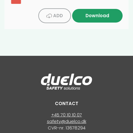
ADD
Download
CONTACT
+45 70 10 10 07
safety@duelco.dk
CVR-nr. 13678294