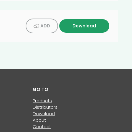
ADD
Download
GO TO
Products
Distributors
Download
About
Contact