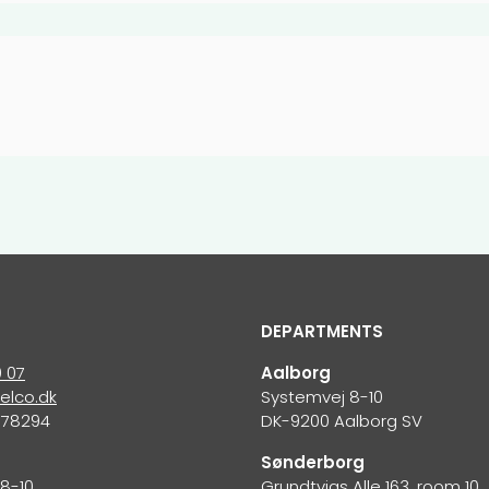
DEPARTMENTS
0 07
Aalborg
elco.dk
Systemvej 8-10
678294
DK-9200 Aalborg SV
S
Sønderborg
8-10
Grundtvigs Alle 163, room 10