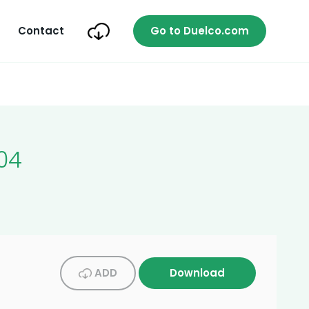
Contact
Go to Duelco.com
04
ADD
Download