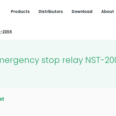
Products
Distributors
Download
About
T-2004
mergency stop relay NST-20
et