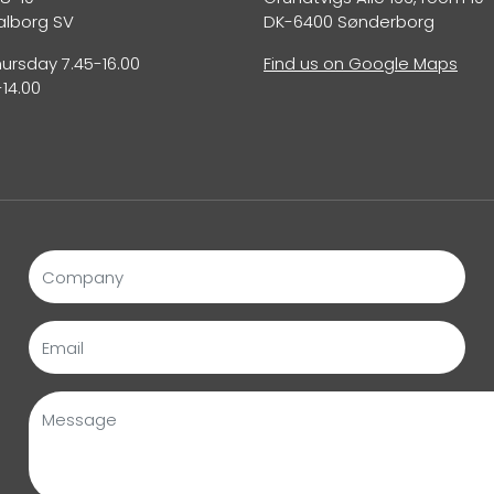
alborg SV
DK-6400 Sønderborg
rsday 7.45-16.00
Find us on Google Maps
-14.00