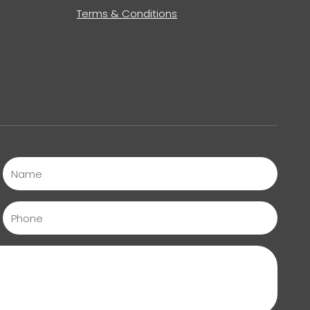
Terms & Conditions