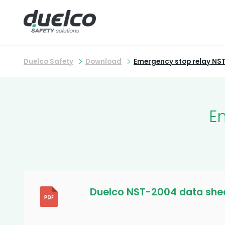
Duelco Safety
Download
Emergency stop relay NS
E
Duelco NST-2004 data she