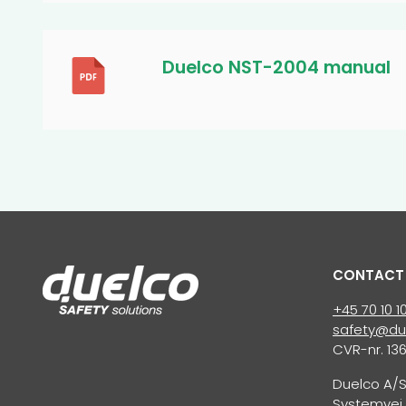
Duelco NST-2004 manual
CONTACT
+45 70 10 1
safety@du
CVR-nr. 13
Duelco A/
Systemvej 