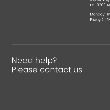
DK-9200 A
Monday-Thu
Friday 7.45
Need help?
Please contact us